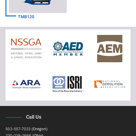
TMB120
Call Us
503-557-7033
(Oregon)
330-239-2666
(Ohio)