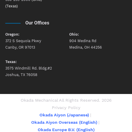
(Texas)
Our Offices
Oregon:
Ohio:
372 S Sequoia Pkwy
904 Medina Rd
Canby, OR 97013
Medina, OH 44256
Texas:
3575 Windmill Rd. Bldg.#2
Joshua, TX 76058
Okada Mechanical All Rights Reserved. 2026
Privacy Policy
Okada Aiyon (Japanese)
Okada Aiyon Overseas (English)
Okada Europe B.V. (English)