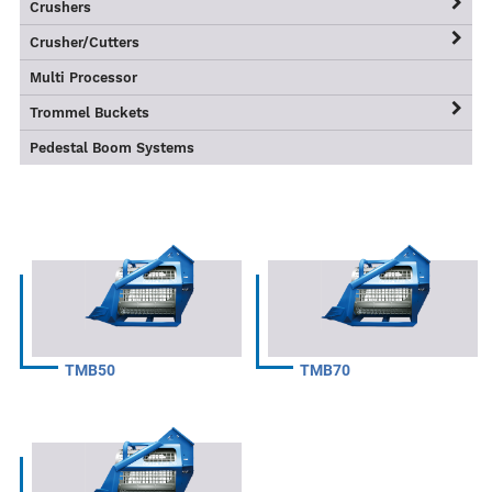
Large Class ORV
ASG Recycling Grapples
OAC Series
Crushers
OMG Mechanical Grapples
TS-WB Series
Crusher/Cutters
TSRC Series
Multi Processor
TS-S Series
Trommel Buckets
TMB Series
Pedestal Boom Systems
TMB50
TMB70