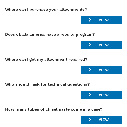
Contact our parts specialist
Locations
Where can I purchase your attachments?
VIEW
Please Contact our Regional Manager .
Does okada america have a rebuild program?
List of Regional Manager
VIEW
Yes- please contact
service@okadaamerica.com
Where can I get my attachment repaired?
VIEW
Please Contact our Product Support Managers .
Who should I ask for technical questions?
Link for Product Support Managers
VIEW
Please Contact our Product Support Managers .
How many tubes of chisel paste come in a case?
List of Product Support Managers
VIEW