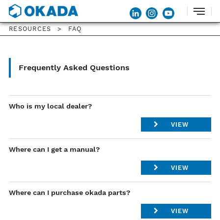
RESOURCES
FAQ
Frequently Asked Questions
Who is my local dealer?
VIEW
Please Contact our Regional Manager .
Where can I get a manual?
List of Regional Manager
VIEW
Please visit
Dealer Login
.
Where can I purchase okada parts?
If you do not have accounts, please contact
VIEW
service@okadaamerica.com
.