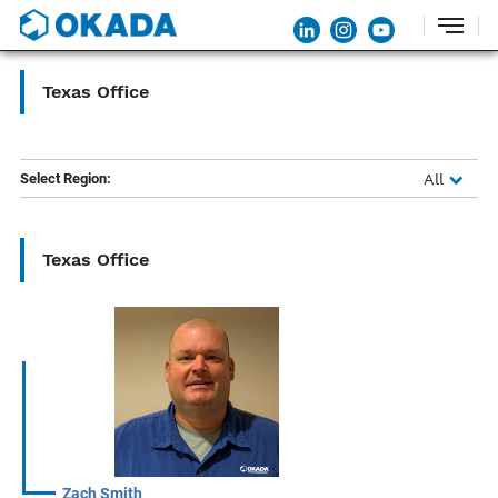
Texas Office
Select Region:
All
Texas Office
Zach Smith