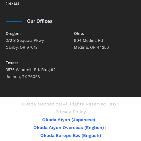
(Texas)
Our Offices
Oregon:
Ohio:
372 S Sequoia Pkwy
904 Medina Rd
Canby, OR 97013
Medina, OH 44256
Texas:
3575 Windmill Rd. Bldg.#2
Joshua, TX 76058
Okada Mechanical All Rights Reserved. 2026
Privacy Policy
Okada Aiyon (Japanese)
Okada Aiyon Overseas (English)
Okada Europe B.V. (English)