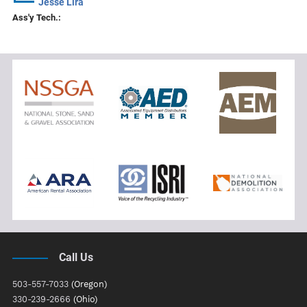
Jesse Lira
Ass'y Tech.:
Call Us
503-557-7033
(Oregon)
330-239-2666
(Ohio)