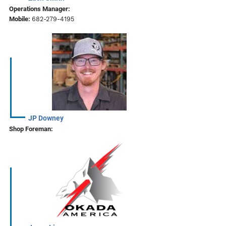
Operations Manager:
Mobile:
682-279-4195
JP Downey
Shop Foreman: